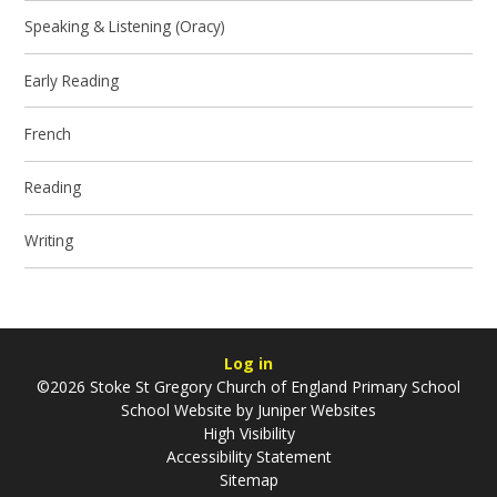
Speaking & Listening (Oracy)
Early Reading
French
Reading
Writing
Log in
©2026 Stoke St Gregory Church of England Primary School
School Website by
Juniper Websites
High Visibility
Accessibility Statement
Sitemap