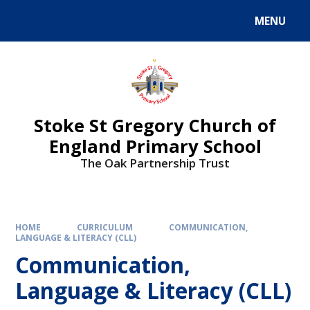
MENU
Stoke St Gregory Church of
England Primary School
The Oak Partnership Trust
HOME
CURRICULUM
COMMUNICATION,
LANGUAGE & LITERACY (CLL)
Communication,
Language & Literacy (CLL)