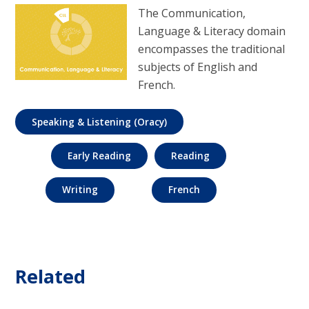
The Communication,
Language & Literacy domain
encompasses the traditional
subjects of English and
French.
Speaking & Listening (Oracy)
Early Reading
Reading
Writing
French
Related