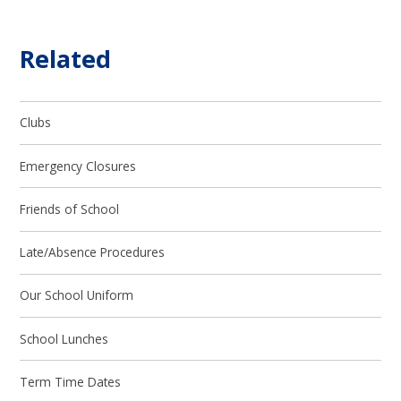
Related
Clubs
Emergency Closures
Friends of School
Late/Absence Procedures
Our School Uniform
School Lunches
Term Time Dates