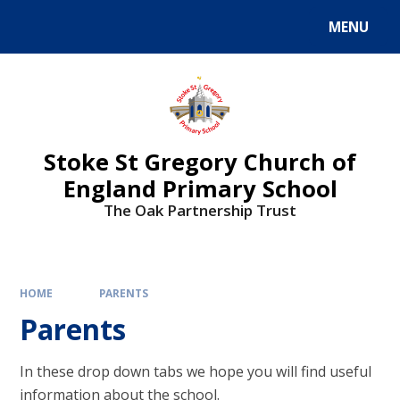
MENU
Stoke St Gregory Church of
England Primary School
The Oak Partnership Trust
HOME
PARENTS
Parents
In these drop down tabs we hope you will find useful
information about the school.