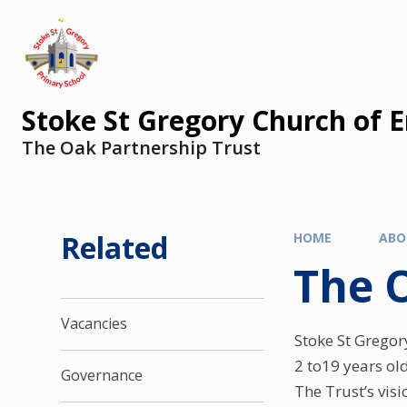
Stoke St Gregory Church of 
The Oak Partnership Trust
Related
HOME
ABO
The 
Vacancies
Stoke St Gregor
2 to19 years ol
Governance
The Trust’s vis