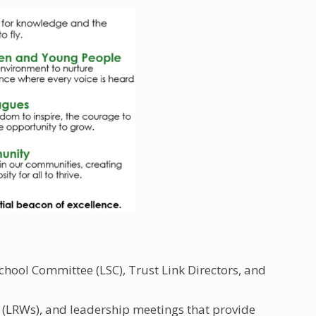
chool Committee (LSC), Trust Link Directors, and
(LRWs), and leadership meetings that provide