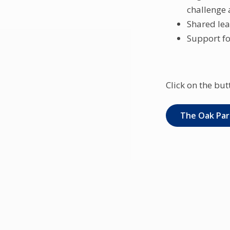
challenge 
Shared lea
Support fo
Click on the but
The Oak Par