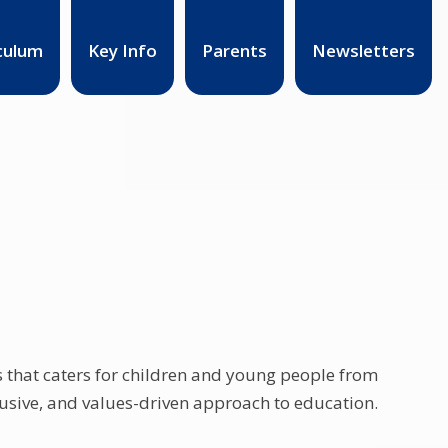
culum
Key Info
Parents
Newsletters
ls that caters for children and young people from
clusive, and values-driven approach to education.