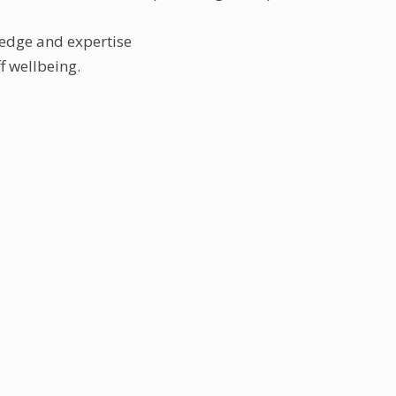
ledge and expertise
f wellbeing.