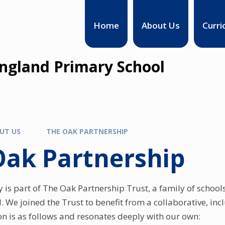
Home
About Us
Curri
England Primary School
UT US
THE OAK PARTNERSHIP
Oak Partnership
y is part of The Oak Partnership Trust, a family of schoo
d. We joined the Trust to benefit from a collaborative, in
ion is as follows and resonates deeply with our own: