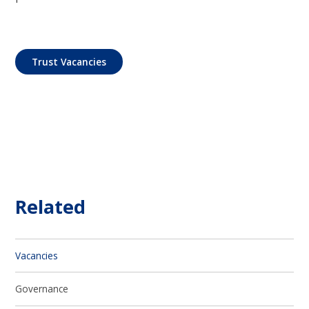
Trust Vacancies
Related
Vacancies
Governance