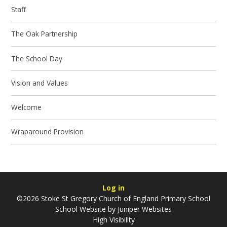
Staff
The Oak Partnership
The School Day
Vision and Values
Welcome
Wraparound Provision
Log in
©2026 Stoke St Gregory Church of England Primary School
School Website by
Juniper Websites
High Visibility