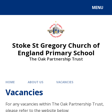
MENU
Stoke St Gregory Church of
England Primary School
The Oak Partnership Trust
HOME
ABOUT US
VACANCIES
Vacancies
For any vacancies within The Oak Partnership Trust,
please refer to the website below: